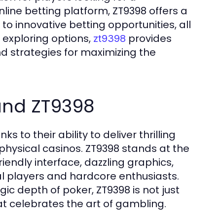
ine betting platform, ZT9398 offers a
 to innovative betting opportunities, all
exploring options,
provides
zt9398
d strategies for maximizing the
 and ZT9398
 to their ability to deliver thrilling
hysical casinos. ZT9398 stands at the
friendly interface, dazzling graphics,
l players and hardcore enthusiasts.
egic depth of poker, ZT9398 is not just
at celebrates the art of gambling.