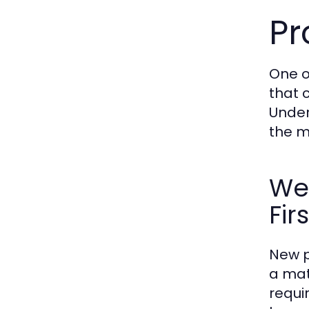
Pr
One o
that 
Under
the m
We
Fir
New p
a matc
requi