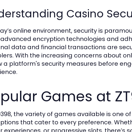
derstanding Casino Secu
day’s online environment, security is paramoun
 advanced encryption technologies and adheri
nal data and financial transactions are secu
ers. With the increasing concerns about onl
w a platform's security measures before en
ience.
pular Games at Z
9398, the variety of games available is one of
options that cater to every preference. Wheth
r experiences, or progressive slots, there’s