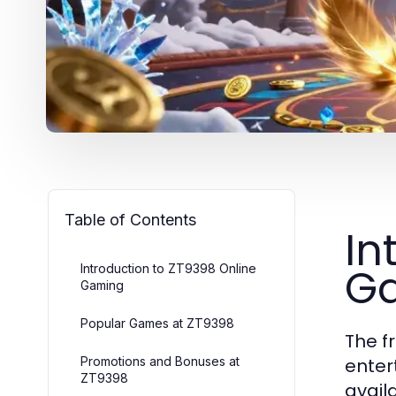
Table of Contents
In
G
Introduction to ZT9398 Online
Gaming
Popular Games at ZT9398
The f
Promotions and Bonuses at
enter
ZT9398
avail