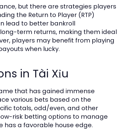
nce, but there are strategies players
ding the Return to Player (RTP)
an lead to better bankroll
 long-term returns, making them ideal
over, players may benefit from playing
 payouts when lucky.
ns in Tài Xỉu
ce game that has gained immense
lace various bets based on the
cific totals, odd/even, and other
d low-risk betting options to manage
ame has a favorable house edge.