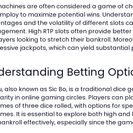
machines are often considered a game of cha
mploy to maximize potential wins. Understan
ntages and the volatility of different slots c
ement. High RTP slots often provide better
layers looking to stretch their bankroll. More
essive jackpots, which can yield substantial
erstanding Betting Optio
ỉu, also known as Sic Bo, is a traditional di
arity in online gaming circles. Players can p
mes of three dice rolled, with options for spe
mes. It is essential to explore both high an
bankroll effectively, especially since the g