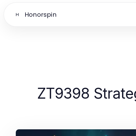
Honorspin
H
ZT9398 Strateg