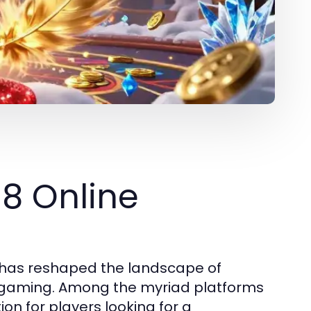
98 Online
 has reshaped the landscape of
ne gaming. Among the myriad platforms
n for players looking for a