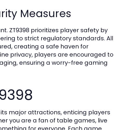
rity Measures
t. ZT9398 prioritizes player safety by
ng to strict regulatory standards. All
red, creating a safe haven for
ine privacy, players are encouraged to
gaging, ensuring a worry-free gaming
T9398
 its major attractions, enticing players
er you are a fan of table games, live
 something for everyone. Each game