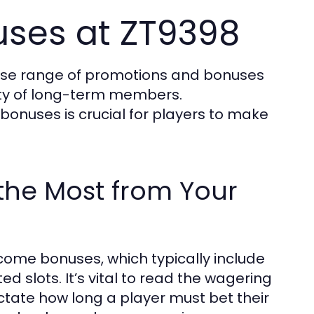
ses at ZT9398
verse range of promotions and bonuses
alty of long-term members.
bonuses is crucial for players to make
the Most from Your
come bonuses, which typically include
ed slots. It’s vital to read the wagering
ctate how long a player must bet their