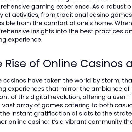
ehensive gaming experience. As a robust onl
y of activities, from traditional casino games
sible from the comfort of one's home. When 
ehensive insights into the best practices an
g experience.
 Rise of Online Casinos
 casinos have taken the world by storm, thanks
g experiences that mirror the ambiance of p
ont of this digital revolution, offering a user-
 vast array of games catering to both casua
he instant gratification of slots to the strat
er online casino; it’s a vibrant community th