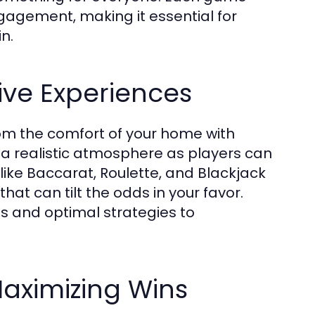
gagement, making it essential for
n.
ive Experiences
rom the comfort of your home with
a realistic atmosphere as players can
 like Baccarat, Roulette, and Blackjack
that can tilt the odds in your favor.
es and optimal strategies to
Maximizing Wins