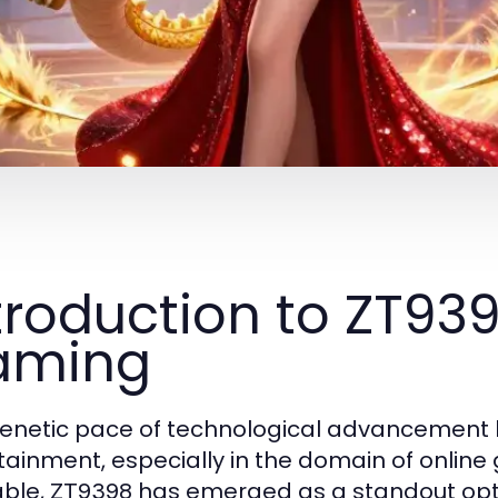
troduction to ZT93
aming
renetic pace of technological advancement
tainment, especially in the domain of onli
able,
has emerged as a standout optio
ZT9398