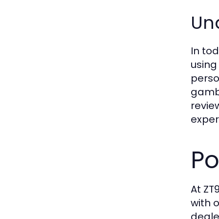
Un
In to
using
perso
gambl
revie
exper
Po
At ZT
with 
deale