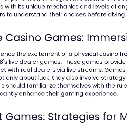
 with its unique mechanics and levels of en
rs to understand their choices before diving i
ve Casino Games: Immers
ience the excitement of a physical casino f
8's live dealer games. These games provide 
act with real dealers via live streams. Games
t only about luck; they also involve strategy 
rs should familiarize themselves with the rul
ficantly enhance their gaming experience.
t Games: Strategies for 