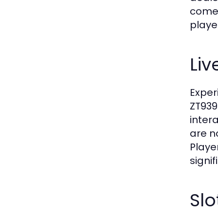
comes
playe
Li
Exper
ZT939
inter
are no
Playe
signi
Slo