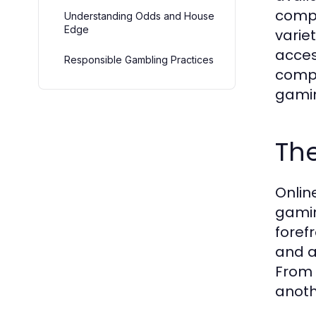
compr
Understanding Odds and House
Edge
variet
acces
Responsible Gambling Practices
compr
gamin
The
Online
gamin
forefr
and a
From t
anoth