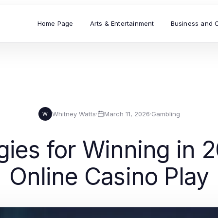
Home Page
Arts & Entertainment
Business and 
Whitney Watts
·
March 11, 2026
·
Gambling
W
ies for Winning in 
Online Casino Play