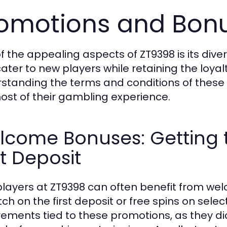
omotions and Bonu
f the appealing aspects of ZT9398 is its di
cater to new players while retaining the loy
standing the terms and conditions of these 
ost of their gambling experience.
lcome Bonuses: Getting 
st Deposit
layers at ZT9398 can often benefit from wel
h on the first deposit or free spins on select
rements tied to these promotions, as they di