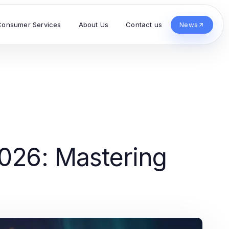
Consumer Services
About Us
Contact us
News
2026: Mastering