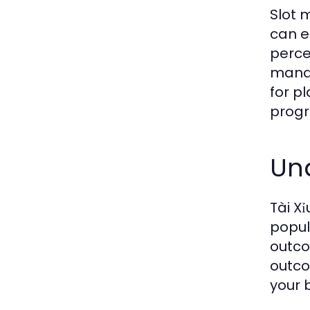
Slot 
can e
perce
manag
for p
progr
Und
Tài X
popul
outco
outco
your 