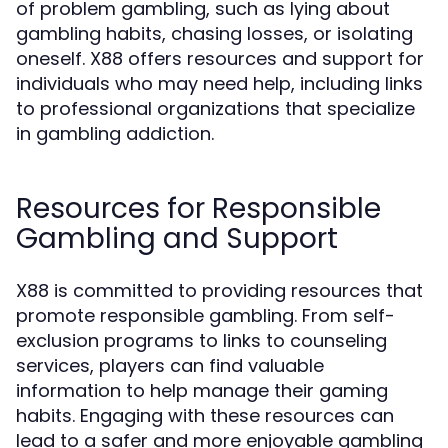
of problem gambling, such as lying about
gambling habits, chasing losses, or isolating
oneself. X88 offers resources and support for
individuals who may need help, including links
to professional organizations that specialize
in gambling addiction.
Resources for Responsible
Gambling and Support
X88 is committed to providing resources that
promote responsible gambling. From self-
exclusion programs to links to counseling
services, players can find valuable
information to help manage their gaming
habits. Engaging with these resources can
lead to a safer and more enjoyable gambling