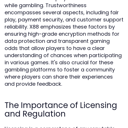
while gambling. Trustworthiness
encompasses several aspects, including fair
play, payment security, and customer support
reliability. X88 emphasizes these factors by
ensuring high-grade encryption methods for
data protection and transparent gaming
odds that allow players to have a clear
understanding of chances when participating
in various games. It's also crucial for these
gambling platforms to foster a community
where players can share their experiences
and provide feedback.
The Importance of Licensing
and Regulation