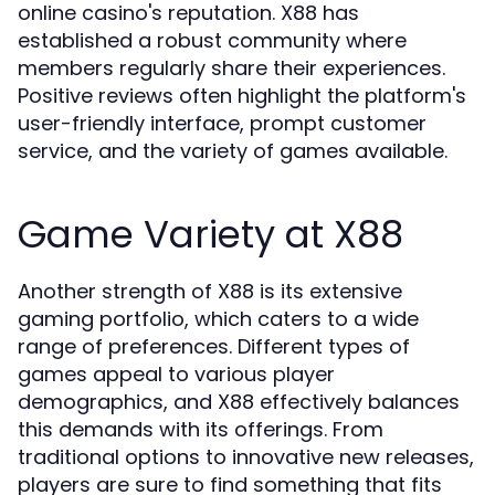
online casino's reputation. X88 has
established a robust community where
members regularly share their experiences.
Positive reviews often highlight the platform's
user-friendly interface, prompt customer
service, and the variety of games available.
Game Variety at X88
Another strength of X88 is its extensive
gaming portfolio, which caters to a wide
range of preferences. Different types of
games appeal to various player
demographics, and X88 effectively balances
this demands with its offerings. From
traditional options to innovative new releases,
players are sure to find something that fits