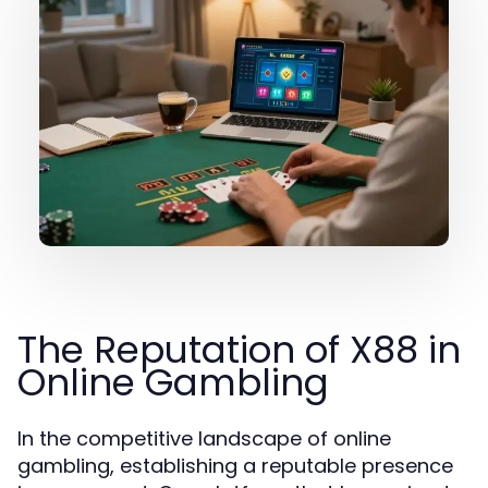
The Reputation of X88 in
Online Gambling
In the competitive landscape of online
gambling, establishing a reputable presence