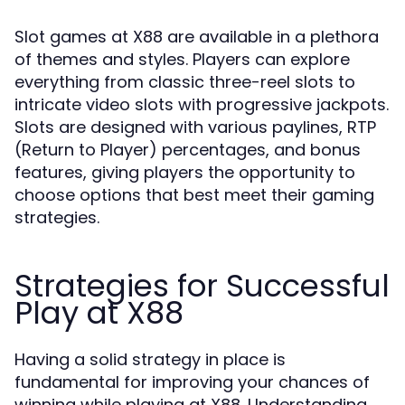
Slot games at X88 are available in a plethora
of themes and styles. Players can explore
everything from classic three-reel slots to
intricate video slots with progressive jackpots.
Slots are designed with various paylines, RTP
(Return to Player) percentages, and bonus
features, giving players the opportunity to
choose options that best meet their gaming
strategies.
Strategies for Successful
Play at X88
Having a solid strategy in place is
fundamental for improving your chances of
winning while playing at X88. Understanding