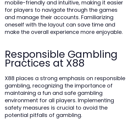
mobile-friendly and intuitive, making it easier
for players to navigate through the games
and manage their accounts. Familiarizing
oneself with the layout can save time and
make the overall experience more enjoyable.
Responsible Gambling
Practices at X88
X88 places a strong emphasis on responsible
gambling, recognizing the importance of
maintaining a fun and safe gambling
environment for all players. Implementing
safety measures is crucial to avoid the
potential pitfalls of gambling.