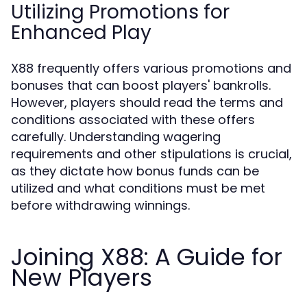
Utilizing Promotions for
Enhanced Play
X88 frequently offers various promotions and
bonuses that can boost players' bankrolls.
However, players should read the terms and
conditions associated with these offers
carefully. Understanding wagering
requirements and other stipulations is crucial,
as they dictate how bonus funds can be
utilized and what conditions must be met
before withdrawing winnings.
Joining X88: A Guide for
New Players