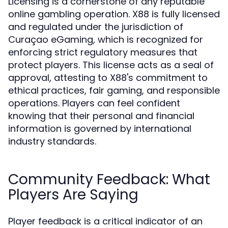
Licensing is a cornerstone of any reputable
online gambling operation. X88 is fully licensed
and regulated under the jurisdiction of
Curaçao eGaming, which is recognized for
enforcing strict regulatory measures that
protect players. This license acts as a seal of
approval, attesting to X88's commitment to
ethical practices, fair gaming, and responsible
operations. Players can feel confident
knowing that their personal and financial
information is governed by international
industry standards.
Community Feedback: What
Players Are Saying
Player feedback is a critical indicator of an