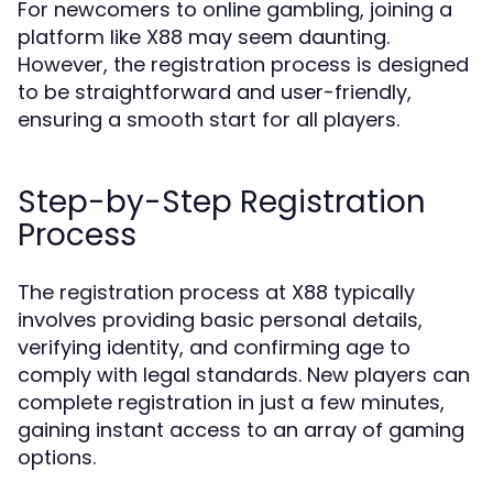
For newcomers to online gambling, joining a
platform like X88 may seem daunting.
However, the registration process is designed
to be straightforward and user-friendly,
ensuring a smooth start for all players.
Step-by-Step Registration
Process
The registration process at X88 typically
involves providing basic personal details,
verifying identity, and confirming age to
comply with legal standards. New players can
complete registration in just a few minutes,
gaining instant access to an array of gaming
options.