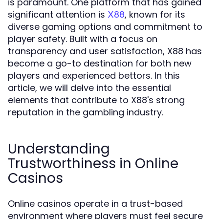
is paramount. One platform that has gained
significant attention is
, known for its
X88
diverse gaming options and commitment to
player safety. Built with a focus on
transparency and user satisfaction, X88 has
become a go-to destination for both new
players and experienced bettors. In this
article, we will delve into the essential
elements that contribute to X88's strong
reputation in the gambling industry.
Understanding
Trustworthiness in Online
Casinos
Online casinos operate in a trust-based
environment where players must feel secure