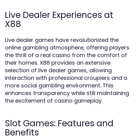
Live Dealer Experiences at
X88
Live dealer games have revolutionized the
online gambling atmosphere, offering players
the thrill of a real casino from the comfort of
their homes. X88 provides an extensive
selection of live dealer games, allowing
interaction with professional croupiers and a
more social gambling environment. This
enhances transparency while still maintaining
the excitement of casino gameplay.
Slot Games: Features and
Benefits