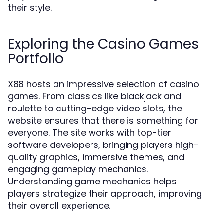
their style.
Exploring the Casino Games
Portfolio
X88 hosts an impressive selection of casino
games. From classics like blackjack and
roulette to cutting-edge video slots, the
website ensures that there is something for
everyone. The site works with top-tier
software developers, bringing players high-
quality graphics, immersive themes, and
engaging gameplay mechanics.
Understanding game mechanics helps
players strategize their approach, improving
their overall experience.