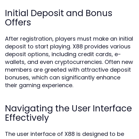
Initial Deposit and Bonus
Offers
After registration, players must make an initial
deposit to start playing. X88 provides various
deposit options, including credit cards, e-
wallets, and even cryptocurrencies. Often new
members are greeted with attractive deposit
bonuses, which can significantly enhance
their gaming experience.
Navigating the User Interface
Effectively
The user interface of X88 is designed to be