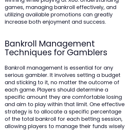
games, managing bankroll effectively, and
utilizing available promotions can greatly
increase both enjoyment and success.
Bankroll Management
Techniques for Gamblers
Bankroll management is essential for any
serious gambler. It involves setting a budget
and sticking to it, no matter the outcome of
each game. Players should determine a
specific amount they are comfortable losing
and aim to play within that limit. One effective
strategy is to allocate a specific percentage
of the total bankroll for each betting session,
allowing players to manage their funds wisely