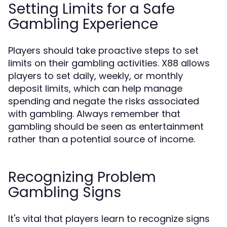
Setting Limits for a Safe
Gambling Experience
Players should take proactive steps to set
limits on their gambling activities. X88 allows
players to set daily, weekly, or monthly
deposit limits, which can help manage
spending and negate the risks associated
with gambling. Always remember that
gambling should be seen as entertainment
rather than a potential source of income.
Recognizing Problem
Gambling Signs
It's vital that players learn to recognize signs