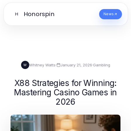
Honorspin
H
News
Whitney Watts
·
January 21, 2026
·
Gambling
W
X88 Strategies for Winning:
Mastering Casino Games in
2026