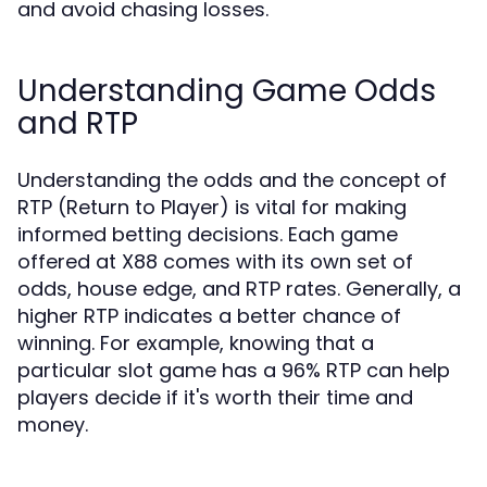
and avoid chasing losses.
Understanding Game Odds
and RTP
Understanding the odds and the concept of
RTP (Return to Player) is vital for making
informed betting decisions. Each game
offered at X88 comes with its own set of
odds, house edge, and RTP rates. Generally, a
higher RTP indicates a better chance of
winning. For example, knowing that a
particular slot game has a 96% RTP can help
players decide if it's worth their time and
money.