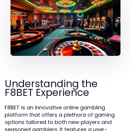
Understanding the
F8BET Experience
F8BET is an innovative online gambling
platform that offers a plethora of gaming
options tailored to both new players and
seasoned gamblers. It features a user-