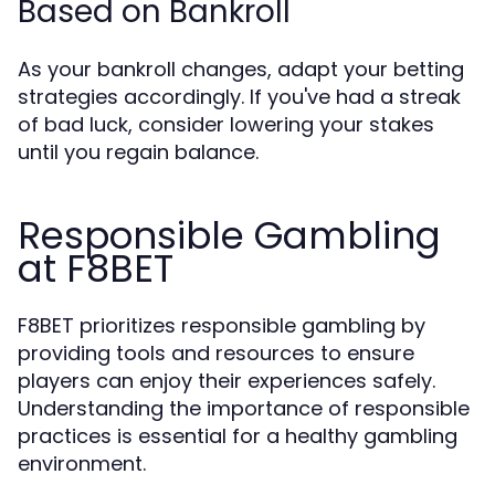
Based on Bankroll
As your bankroll changes, adapt your betting
strategies accordingly. If you've had a streak
of bad luck, consider lowering your stakes
until you regain balance.
Responsible Gambling
at F8BET
F8BET prioritizes responsible gambling by
providing tools and resources to ensure
players can enjoy their experiences safely.
Understanding the importance of responsible
practices is essential for a healthy gambling
environment.