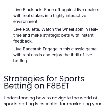
Live Blackjack:
Face off against live dealers
with real stakes in a highly interactive
environment.
Live Roulette:
Watch the wheel spin in real-
time and make strategic bets with instant
feedback.
Live Baccarat:
Engage in this classic game
with real cards and enjoy the thrill of live
betting.
Strategies for Sports
Betting on F8BET
Understanding how to navigate the world of
sports betting is essential for maximizing your