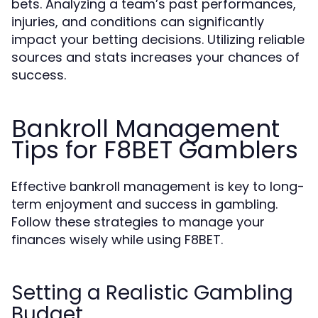
bets. Analyzing a team’s past performances,
injuries, and conditions can significantly
impact your betting decisions. Utilizing reliable
sources and stats increases your chances of
success.
Bankroll Management
Tips for F8BET Gamblers
Effective bankroll management is key to long-
term enjoyment and success in gambling.
Follow these strategies to manage your
finances wisely while using F8BET.
Setting a Realistic Gambling
Budget