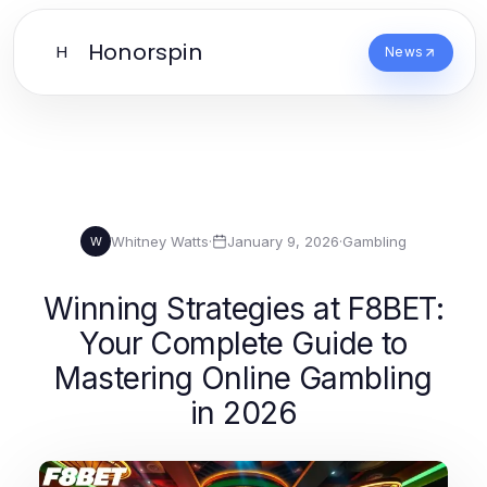
Honorspin
H
News
Whitney Watts
·
January 9, 2026
·
Gambling
W
Winning Strategies at F8BET:
Your Complete Guide to
Mastering Online Gambling
in 2026