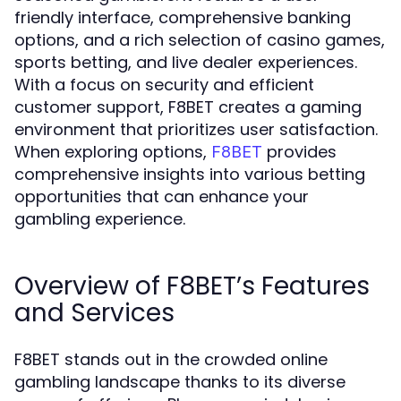
friendly interface, comprehensive banking
options, and a rich selection of casino games,
sports betting, and live dealer experiences.
With a focus on security and efficient
customer support, F8BET creates a gaming
environment that prioritizes user satisfaction.
When exploring options,
provides
F8BET
comprehensive insights into various betting
opportunities that can enhance your
gambling experience.
Overview of F8BET’s Features
and Services
F8BET stands out in the crowded online
gambling landscape thanks to its diverse