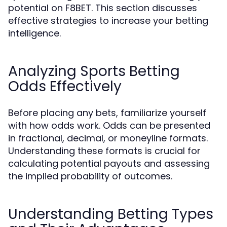
potential on F8BET. This section discusses
effective strategies to increase your betting
intelligence.
Analyzing Sports Betting
Odds Effectively
Before placing any bets, familiarize yourself
with how odds work. Odds can be presented
in fractional, decimal, or moneyline formats.
Understanding these formats is crucial for
calculating potential payouts and assessing
the implied probability of outcomes.
Understanding Betting Types