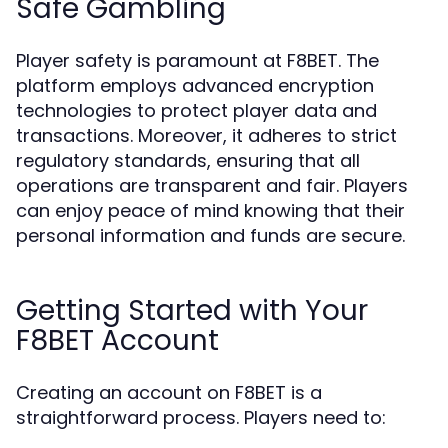
Safe Gambling
Player safety is paramount at F8BET. The
platform employs advanced encryption
technologies to protect player data and
transactions. Moreover, it adheres to strict
regulatory standards, ensuring that all
operations are transparent and fair. Players
can enjoy peace of mind knowing that their
personal information and funds are secure.
Getting Started with Your
F8BET Account
Creating an account on F8BET is a
straightforward process. Players need to: