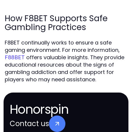
How F8BET Supports Safe
Gambling Practices
F8BET continually works to ensure a safe
gaming environment. For more information,
offers valuable insights. They provide
F88BET
educational resources about the signs of
gambling addiction and offer support for
players who may need assistance.
Honorspin
Contact us