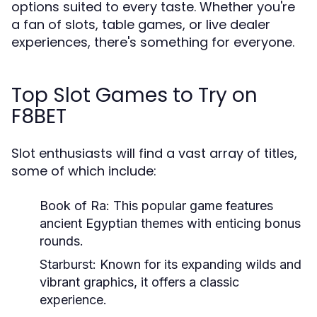
options suited to every taste. Whether you're
a fan of slots, table games, or live dealer
experiences, there's something for everyone.
Top Slot Games to Try on
F8BET
Slot enthusiasts will find a vast array of titles,
some of which include:
Book of Ra:
This popular game features
ancient Egyptian themes with enticing bonus
rounds.
Starburst:
Known for its expanding wilds and
vibrant graphics, it offers a classic
experience.