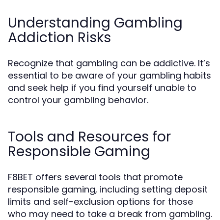
Understanding Gambling
Addiction Risks
Recognize that gambling can be addictive. It’s
essential to be aware of your gambling habits
and seek help if you find yourself unable to
control your gambling behavior.
Tools and Resources for
Responsible Gaming
F8BET offers several tools that promote
responsible gaming, including setting deposit
limits and self-exclusion options for those
who may need to take a break from gambling.