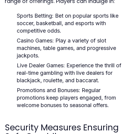
range of offerings. Players can indulge in:
Sports Betting:
Bet on popular sports like
soccer, basketball, and esports with
competitive odds.
Casino Games:
Play a variety of slot
machines, table games, and progressive
jackpots.
Live Dealer Games:
Experience the thrill of
real-time gambling with live dealers for
blackjack, roulette, and baccarat.
Promotions and Bonuses:
Regular
promotions keep players engaged, from
welcome bonuses to seasonal offers.
Security Measures Ensuring