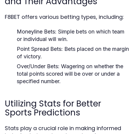
and Their Advantages
F8BET offers various betting types, including:
Moneyline Bets:
Simple bets on which team
or individual will win.
Point Spread Bets:
Bets placed on the margin
of victory.
Over/Under Bets:
Wagering on whether the
total points scored will be over or under a
specified number.
Utilizing Stats for Better
Sports Predictions
Stats play a crucial role in making informed