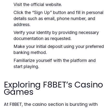
Visit the official website.
Click the “Sign Up” button and fill in personal
details such as email, phone number, and
address.
Verify your identity by providing necessary
documentation as requested.
Make your initial deposit using your preferred
banking method.
Familiarize yourself with the platform and
start playing.
Exploring F8BET’s Casino
Games
At F8BET, the casino section is bursting with