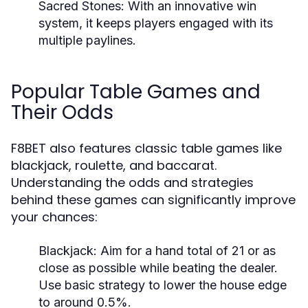
Sacred Stones:
With an innovative win
system, it keeps players engaged with its
multiple paylines.
Popular Table Games and
Their Odds
F8BET also features classic table games like
blackjack, roulette, and baccarat.
Understanding the odds and strategies
behind these games can significantly improve
your chances:
Blackjack:
Aim for a hand total of 21 or as
close as possible while beating the dealer.
Use basic strategy to lower the house edge
to around 0.5%.