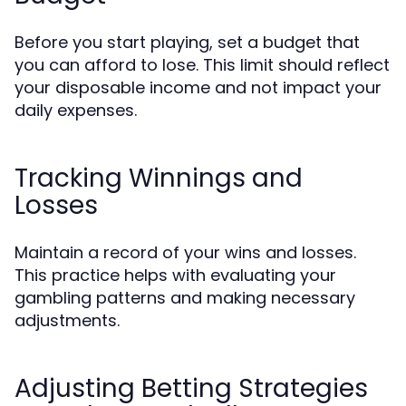
Before you start playing, set a budget that
you can afford to lose. This limit should reflect
your disposable income and not impact your
daily expenses.
Tracking Winnings and
Losses
Maintain a record of your wins and losses.
This practice helps with evaluating your
gambling patterns and making necessary
adjustments.
Adjusting Betting Strategies