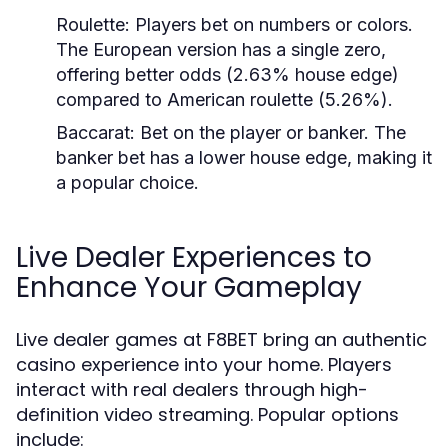
Roulette:
Players bet on numbers or colors.
The European version has a single zero,
offering better odds (2.63% house edge)
compared to American roulette (5.26%).
Baccarat:
Bet on the player or banker. The
banker bet has a lower house edge, making it
a popular choice.
Live Dealer Experiences to
Enhance Your Gameplay
Live dealer games at F8BET bring an authentic
casino experience into your home. Players
interact with real dealers through high-
definition video streaming. Popular options
include: