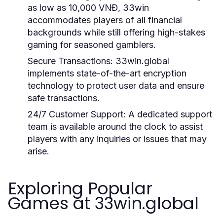
as low as 10,000 VNĐ, 33win
accommodates players of all financial
backgrounds while still offering high-stakes
gaming for seasoned gamblers.
Secure Transactions:
33win.global
implements state-of-the-art encryption
technology to protect user data and ensure
safe transactions.
24/7 Customer Support:
A dedicated support
team is available around the clock to assist
players with any inquiries or issues that may
arise.
Exploring Popular
Games at 33win.global