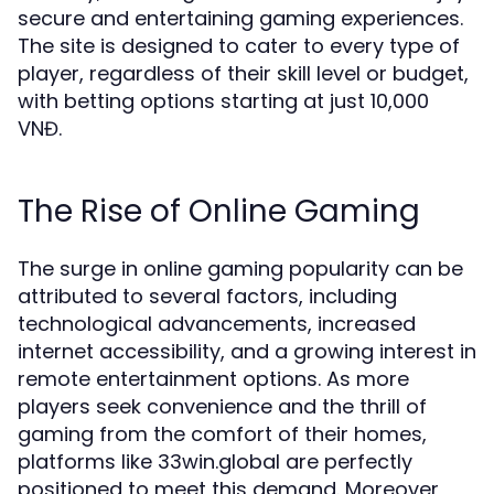
secure and entertaining gaming experiences.
The site is designed to cater to every type of
player, regardless of their skill level or budget,
with betting options starting at just 10,000
VNĐ.
The Rise of Online Gaming
The surge in online gaming popularity can be
attributed to several factors, including
technological advancements, increased
internet accessibility, and a growing interest in
remote entertainment options. As more
players seek convenience and the thrill of
gaming from the comfort of their homes,
platforms like 33win.global are perfectly
positioned to meet this demand. Moreover,