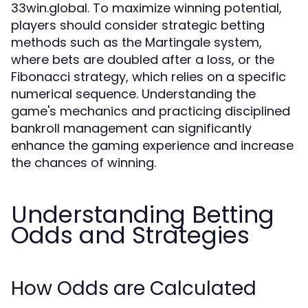
33win.global. To maximize winning potential,
players should consider strategic betting
methods such as the Martingale system,
where bets are doubled after a loss, or the
Fibonacci strategy, which relies on a specific
numerical sequence. Understanding the
game's mechanics and practicing disciplined
bankroll management can significantly
enhance the gaming experience and increase
the chances of winning.
Understanding Betting
Odds and Strategies
How Odds are Calculated