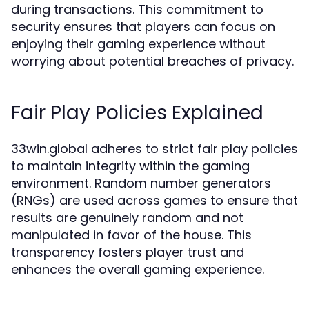
during transactions. This commitment to
security ensures that players can focus on
enjoying their gaming experience without
worrying about potential breaches of privacy.
Fair Play Policies Explained
33win.global adheres to strict fair play policies
to maintain integrity within the gaming
environment. Random number generators
(RNGs) are used across games to ensure that
results are genuinely random and not
manipulated in favor of the house. This
transparency fosters player trust and
enhances the overall gaming experience.