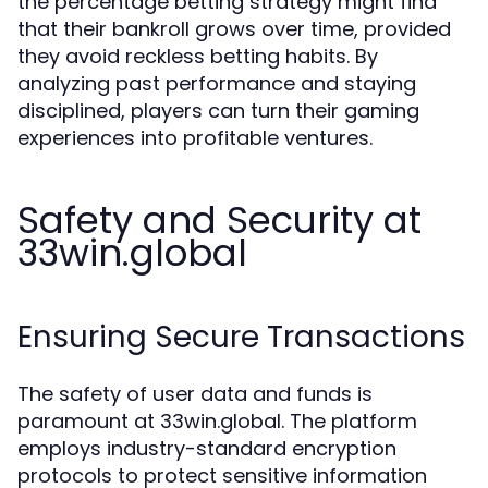
the percentage betting strategy might find
that their bankroll grows over time, provided
they avoid reckless betting habits. By
analyzing past performance and staying
disciplined, players can turn their gaming
experiences into profitable ventures.
Safety and Security at
33win.global
Ensuring Secure Transactions
The safety of user data and funds is
paramount at 33win.global. The platform
employs industry-standard encryption
protocols to protect sensitive information