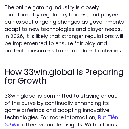
The online gaming industry is closely
monitored by regulatory bodies, and players
can expect ongoing changes as governments
adapt to new technologies and player needs.
In 2026, it is likely that stronger regulations will
be implemented to ensure fair play and
protect consumers from fraudulent activities.
How 33win.global is Preparing
for Growth
33win.global is committed to staying ahead
of the curve by continually enhancing its
game offerings and adopting innovative
technologies. For more information,
Rút Tiền
offers valuable insights. With a focus
33Win