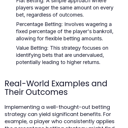
Flat Betting:
A simple approach where
players wager the same amount on every
bet, regardless of outcomes.
Percentage Betting:
Involves wagering a
fixed percentage of the player's bankroll,
allowing for flexible betting amounts.
Value Betting:
This strategy focuses on
identifying bets that are undervalued,
potentially leading to higher returns.
Real-World Examples and
Their Outcomes
Implementing a well-thought-out betting
strategy can yield significant benefits. For
example, a player who consistently applies