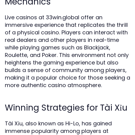
Mechanics
Live casinos at 33win.global offer an
immersive experience that replicates the thrill
of a physical casino. Players can interact with
real dealers and other players in real-time
while playing games such as Blackjack,
Roulette, and Poker. This environment not only
heightens the gaming experience but also
builds a sense of community among players,
making it a popular choice for those seeking a
more authentic casino atmosphere.
Winning Strategies for Tài Xỉu
Tài Xỉu, also known as Hi-Lo, has gained
immense popularity among players at