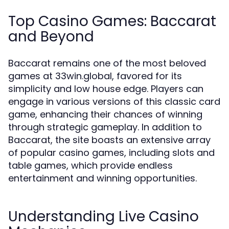
Top Casino Games: Baccarat
and Beyond
Baccarat remains one of the most beloved
games at 33win.global, favored for its
simplicity and low house edge. Players can
engage in various versions of this classic card
game, enhancing their chances of winning
through strategic gameplay. In addition to
Baccarat, the site boasts an extensive array
of popular casino games, including slots and
table games, which provide endless
entertainment and winning opportunities.
Understanding Live Casino