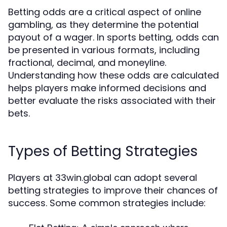
Betting odds are a critical aspect of online
gambling, as they determine the potential
payout of a wager. In sports betting, odds can
be presented in various formats, including
fractional, decimal, and moneyline.
Understanding how these odds are calculated
helps players make informed decisions and
better evaluate the risks associated with their
bets.
Types of Betting Strategies
Players at 33win.global can adopt several
betting strategies to improve their chances of
success. Some common strategies include: