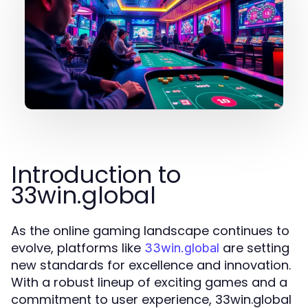
Introduction to
33win.global
As the online gaming landscape continues to
evolve, platforms like
are setting
33win.global
new standards for excellence and innovation.
With a robust lineup of exciting games and a
commitment to user experience, 33win.global