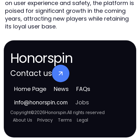
on user experience and safety, the platform is
poised for significant growth in the coming
years, attracting new players while retaining
its loyal user base.
Honorspin
Contact us
Home Page
News
FAQs
Jobs
info
@
honorspin.com
Copyright
©
2026
Honorspin
.
All rights reserved
About Us
Privacy
Terms
Legal