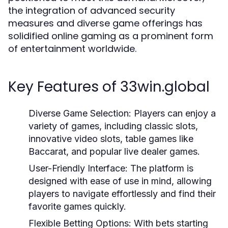
the integration of advanced security
measures and diverse game offerings has
solidified online gaming as a prominent form
of entertainment worldwide.
Key Features of 33win.global
Diverse Game Selection:
Players can enjoy a
variety of games, including classic slots,
innovative video slots, table games like
Baccarat, and popular live dealer games.
User-Friendly Interface:
The platform is
designed with ease of use in mind, allowing
players to navigate effortlessly and find their
favorite games quickly.
Flexible Betting Options:
With bets starting