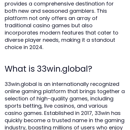
provides a comprehensive destination for
both new and seasoned gamblers. This
platform not only offers an array of
traditional casino games but also
incorporates modern features that cater to
diverse player needs, making it a standout
choice in 2024.
What is 33win.global?
33win.global is an internationally recognized
online gaming platform that brings together a
selection of high-quality games, including
sports betting, live casinos, and various
casino games. Established in 2017, 33win has
quickly become a trusted name in the gaming
industry, boasting millions of users who enjoy