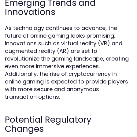
Emerging Trends and
Innovations
As technology continues to advance, the
future of online gaming looks promising.
Innovations such as virtual reality (VR) and
augmented reality (AR) are set to
revolutionize the gaming landscape, creating
even more immersive experiences.
Additionally, the rise of cryptocurrency in
online gaming is expected to provide players
with more secure and anonymous
transaction options.
Potential Regulatory
Changes