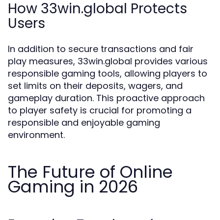
How 33win.global Protects
Users
In addition to secure transactions and fair
play measures, 33win.global provides various
responsible gaming tools, allowing players to
set limits on their deposits, wagers, and
gameplay duration. This proactive approach
to player safety is crucial for promoting a
responsible and enjoyable gaming
environment.
The Future of Online
Gaming in 2026