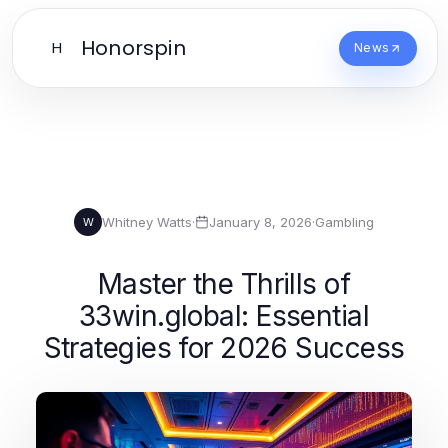
Honorspin
H
News
Whitney Watts
·
January 8, 2026
·
Gambling
W
Master the Thrills of
33win.global: Essential
Strategies for 2026 Success