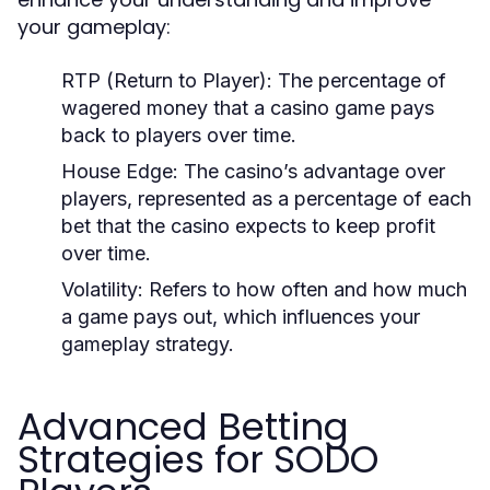
your gameplay:
RTP (Return to Player):
The percentage of
wagered money that a casino game pays
back to players over time.
House Edge:
The casino’s advantage over
players, represented as a percentage of each
bet that the casino expects to keep profit
over time.
Volatility:
Refers to how often and how much
a game pays out, which influences your
gameplay strategy.
Advanced Betting
Strategies for SODO