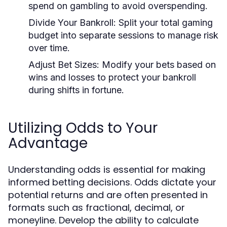
spend on gambling to avoid overspending.
Divide Your Bankroll:
Split your total gaming
budget into separate sessions to manage risk
over time.
Adjust Bet Sizes:
Modify your bets based on
wins and losses to protect your bankroll
during shifts in fortune.
Utilizing Odds to Your
Advantage
Understanding odds is essential for making
informed betting decisions. Odds dictate your
potential returns and are often presented in
formats such as fractional, decimal, or
moneyline. Develop the ability to calculate