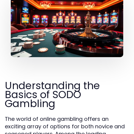
Understanding the
Basics of SODO
Gambling
The world of online gambling offers an
exciting array of options for both novice and
seasoned players. Among the leading