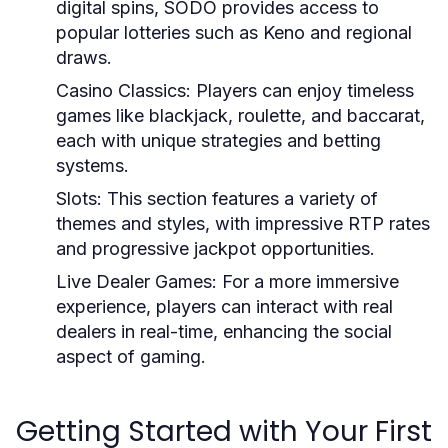
digital spins, SODO provides access to
popular lotteries such as Keno and regional
draws.
Casino Classics:
Players can enjoy timeless
games like blackjack, roulette, and baccarat,
each with unique strategies and betting
systems.
Slots:
This section features a variety of
themes and styles, with impressive RTP rates
and progressive jackpot opportunities.
Live Dealer Games:
For a more immersive
experience, players can interact with real
dealers in real-time, enhancing the social
aspect of gaming.
Getting Started with Your First