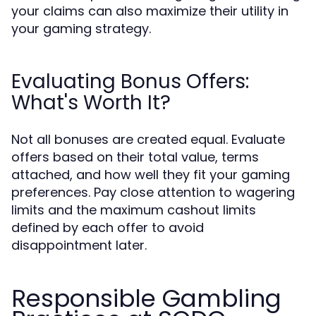
your claims can also maximize their utility in
your gaming strategy.
Evaluating Bonus Offers:
What's Worth It?
Not all bonuses are created equal. Evaluate
offers based on their total value, terms
attached, and how well they fit your gaming
preferences. Pay close attention to wagering
limits and the maximum cashout limits
defined by each offer to avoid
disappointment later.
Responsible Gambling