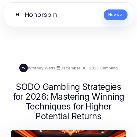
Honorspin
H
News
Whitney Watts
·
December 30, 2025
·
Gambling
W
SODO Gambling Strategies
for 2026: Mastering Winning
Techniques for Higher
Potential Returns