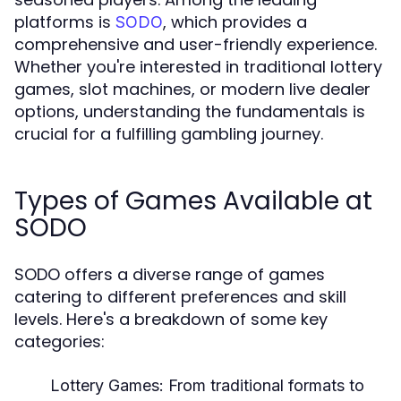
platforms is
, which provides a
SODO
comprehensive and user-friendly experience.
Whether you're interested in traditional lottery
games, slot machines, or modern live dealer
options, understanding the fundamentals is
crucial for a fulfilling gambling journey.
Types of Games Available at
SODO
SODO offers a diverse range of games
catering to different preferences and skill
levels. Here's a breakdown of some key
categories:
Lottery Games:
From traditional formats to