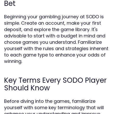
Bet
Beginning your gambling journey at SODO is
simple. Create an account, make your first
deposit, and explore the game library. It's
advisable to start with a budget in mind and
choose games you understand. Familiarize
yourself with the rules and strategies inherent
to each game type to enhance your odds of
winning.
Key Terms Every SODO Player
Should Know
Before diving into the games, familiarize
yourself with some key terminology that will
enhance your understanding and improve