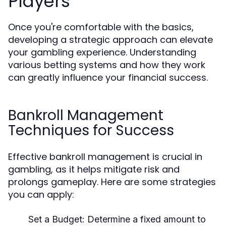
Players
Once you're comfortable with the basics,
developing a strategic approach can elevate
your gambling experience. Understanding
various betting systems and how they work
can greatly influence your financial success.
Bankroll Management
Techniques for Success
Effective bankroll management is crucial in
gambling, as it helps mitigate risk and
prolongs gameplay. Here are some strategies
you can apply:
Set a Budget:
Determine a fixed amount to