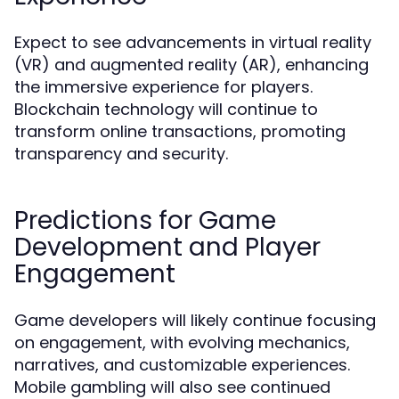
Expect to see advancements in virtual reality
(VR) and augmented reality (AR), enhancing
the immersive experience for players.
Blockchain technology will continue to
transform online transactions, promoting
transparency and security.
Predictions for Game
Development and Player
Engagement
Game developers will likely continue focusing
on engagement, with evolving mechanics,
narratives, and customizable experiences.
Mobile gambling will also see continued