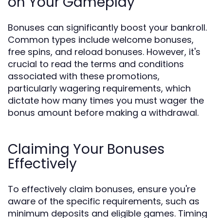
on Your Gameplay
Bonuses can significantly boost your bankroll.
Common types include welcome bonuses,
free spins, and reload bonuses. However, it's
crucial to read the terms and conditions
associated with these promotions,
particularly wagering requirements, which
dictate how many times you must wager the
bonus amount before making a withdrawal.
Claiming Your Bonuses
Effectively
To effectively claim bonuses, ensure you're
aware of the specific requirements, such as
minimum deposits and eligible games. Timing