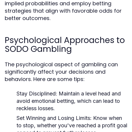
implied probabilities and employ betting
strategies that align with favorable odds for
better outcomes.
Psychological Approaches to
SODO Gambling
The psychological aspect of gambling can
significantly affect your decisions and
behaviors. Here are some tips:
Stay Disciplined:
Maintain a level head and
avoid emotional betting, which can lead to
reckless losses.
Set Winning and Losing Limits:
Know when
to stop, whether you've reached a profit goal