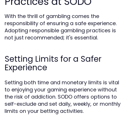
Practices at SODO
With the thrill of gambling comes the
responsibility of ensuring a safe experience.
Adopting responsible gambling practices is
not just recommended; it's essential.
Setting Limits for a Safer
Experience
Setting both time and monetary limits is vital
to enjoying your gaming experience without
the risk of addiction. SODO offers options to
self-exclude and set daily, weekly, or monthly
limits on your betting activities.