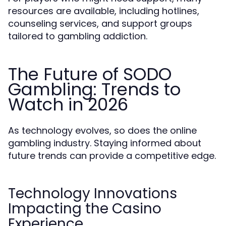
resources are available, including hotlines,
counseling services, and support groups
tailored to gambling addiction.
The Future of SODO
Gambling: Trends to
Watch in 2026
As technology evolves, so does the online
gambling industry. Staying informed about
future trends can provide a competitive edge.
Technology Innovations
Impacting the Casino
Experience