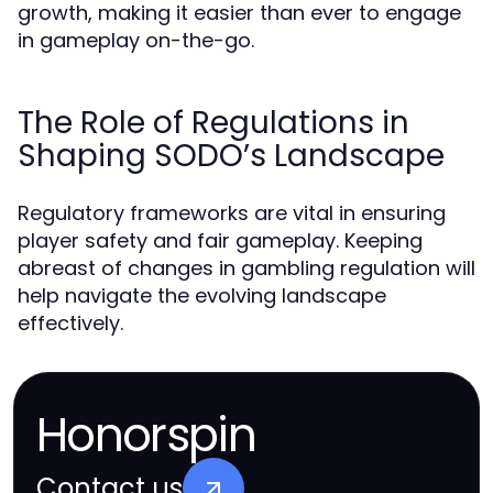
growth, making it easier than ever to engage
in gameplay on-the-go.
The Role of Regulations in
Shaping SODO’s Landscape
Regulatory frameworks are vital in ensuring
player safety and fair gameplay. Keeping
abreast of changes in gambling regulation will
help navigate the evolving landscape
effectively.
Honorspin
Contact us