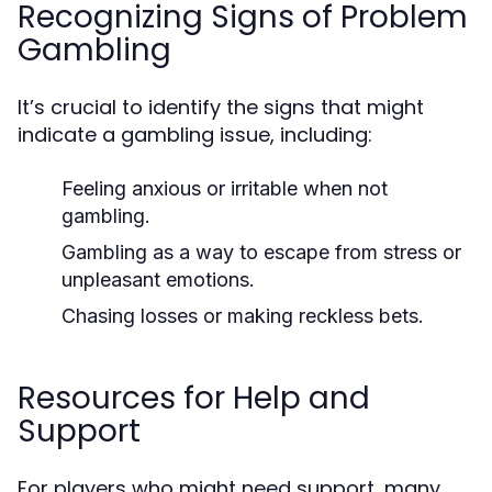
Recognizing Signs of Problem
Gambling
It’s crucial to identify the signs that might
indicate a gambling issue, including:
Feeling anxious or irritable when not
gambling.
Gambling as a way to escape from stress or
unpleasant emotions.
Chasing losses or making reckless bets.
Resources for Help and
Support
For players who might need support, many