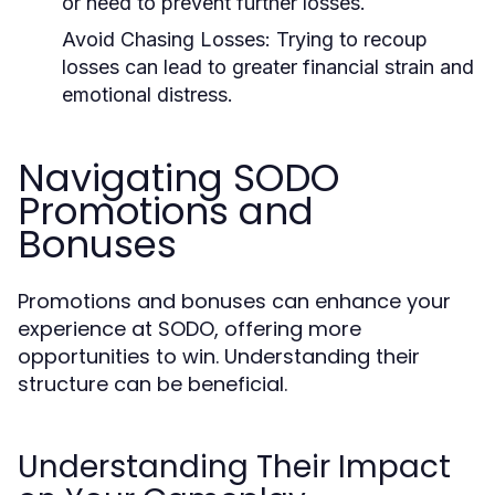
or need to prevent further losses.
Avoid Chasing Losses:
Trying to recoup
losses can lead to greater financial strain and
emotional distress.
Navigating SODO
Promotions and
Bonuses
Promotions and bonuses can enhance your
experience at SODO, offering more
opportunities to win. Understanding their
structure can be beneficial.
Understanding Their Impact