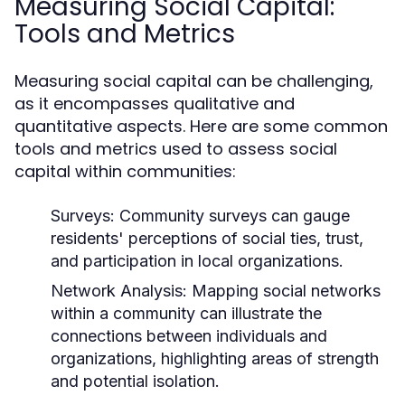
Measuring Social Capital:
Tools and Metrics
Measuring social capital can be challenging,
as it encompasses qualitative and
quantitative aspects. Here are some common
tools and metrics used to assess social
capital within communities:
Surveys:
Community surveys can gauge
residents' perceptions of social ties, trust,
and participation in local organizations.
Network Analysis:
Mapping social networks
within a community can illustrate the
connections between individuals and
organizations, highlighting areas of strength
and potential isolation.