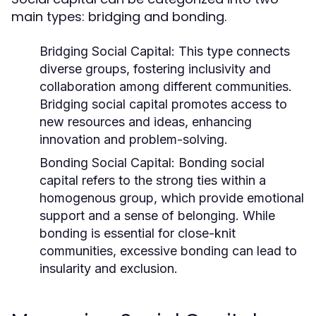
main types: bridging and bonding.
Bridging Social Capital:
This type connects
diverse groups, fostering inclusivity and
collaboration among different communities.
Bridging social capital promotes access to
new resources and ideas, enhancing
innovation and problem-solving.
Bonding Social Capital:
Bonding social
capital refers to the strong ties within a
homogenous group, which provide emotional
support and a sense of belonging. While
bonding is essential for close-knit
communities, excessive bonding can lead to
insularity and exclusion.