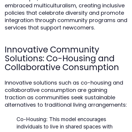
embraced multiculturalism, creating inclusive
policies that celebrate diversity and promote
integration through community programs and
services that support newcomers.
Innovative Community
Solutions: Co-Housing and
Collaborative Consumption
Innovative solutions such as co-housing and
collaborative consumption are gaining
traction as communities seek sustainable
alternatives to traditional living arrangements:
Co-Housing:
This model encourages
individuals to live in shared spaces with