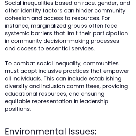
Social inequalities based on race, gender, and
other identity factors can hinder community
cohesion and access to resources. For
instance, marginalized groups often face
systemic barriers that limit their participation
in community decision-making processes
and access to essential services.
To combat social inequality, communities
must adopt inclusive practices that empower
all individuals. This can include establishing
diversity and inclusion committees, providing
educational resources, and ensuring
equitable representation in leadership
positions.
Environmental Issues: