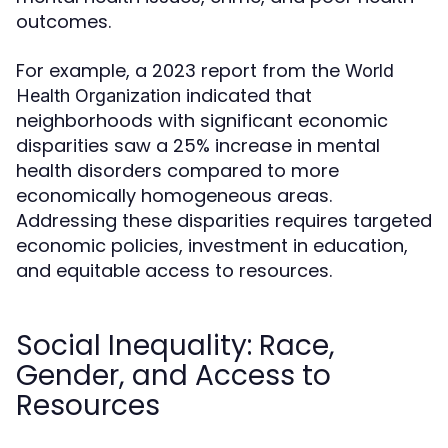
outcomes.
For example, a 2023 report from the
World
indicated that
Health Organization
neighborhoods with significant economic
disparities saw a 25% increase in mental
health disorders compared to more
economically homogeneous areas.
Addressing these disparities requires targeted
economic policies, investment in education,
and equitable access to resources.
Social Inequality: Race,
Gender, and Access to
Resources