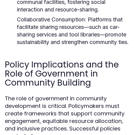
communal facilities, fostering social
interaction and resource-sharing.
Collaborative Consumption:
Platforms that
facilitate sharing resources—such as car-
sharing services and tool libraries—promote
sustainability and strengthen community ties.
Policy Implications and the
Role of Government in
Community Building
The role of government in community
development is critical. Policymakers must
create frameworks that support community
engagement, equitable resource allocation,
and inclusive practices. Successful policies