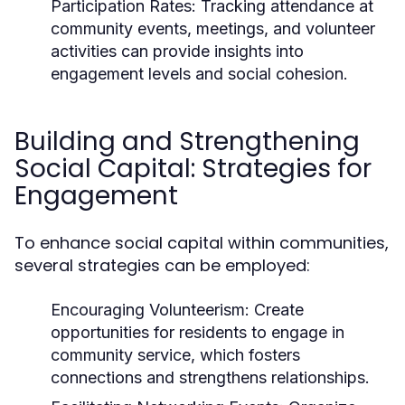
Participation Rates:
Tracking attendance at
community events, meetings, and volunteer
activities can provide insights into
engagement levels and social cohesion.
Building and Strengthening
Social Capital: Strategies for
Engagement
To enhance social capital within communities,
several strategies can be employed:
Encouraging Volunteerism:
Create
opportunities for residents to engage in
community service, which fosters
connections and strengthens relationships.