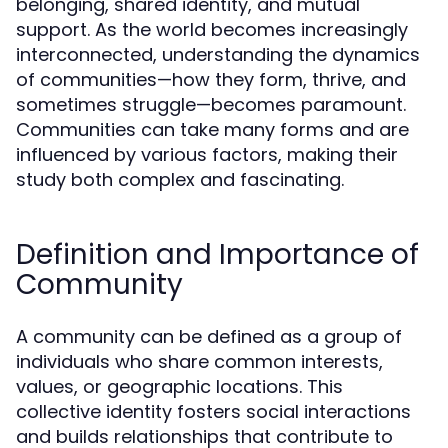
belonging, shared identity, and mutual
support. As the world becomes increasingly
interconnected, understanding the dynamics
of communities—how they form, thrive, and
sometimes struggle—becomes paramount.
Communities can take many forms and are
influenced by various factors, making their
study both complex and fascinating.
Definition and Importance of
Community
A community can be defined as a group of
individuals who share common interests,
values, or geographic locations. This
collective identity fosters social interactions
and builds relationships that contribute to