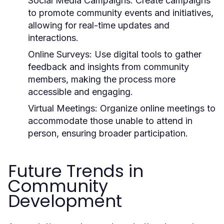
Social Media Campaigns:
Create campaigns
to promote community events and initiatives,
allowing for real-time updates and
interactions.
Online Surveys:
Use digital tools to gather
feedback and insights from community
members, making the process more
accessible and engaging.
Virtual Meetings:
Organize online meetings to
accommodate those unable to attend in
person, ensuring broader participation.
Future Trends in
Community
Development