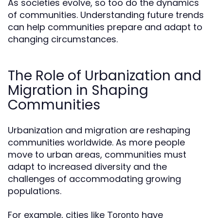
As societies evolve, so too do the dynamics
of communities. Understanding future trends
can help communities prepare and adapt to
changing circumstances.
The Role of Urbanization and
Migration in Shaping
Communities
Urbanization and migration are reshaping
communities worldwide. As more people
move to urban areas, communities must
adapt to increased diversity and the
challenges of accommodating growing
populations.
For example, cities like
have
Toronto