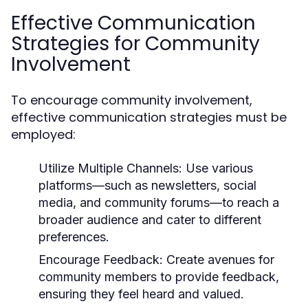
Effective Communication
Strategies for Community
Involvement
To encourage community involvement,
effective communication strategies must be
employed:
Utilize Multiple Channels:
Use various
platforms—such as newsletters, social
media, and community forums—to reach a
broader audience and cater to different
preferences.
Encourage Feedback:
Create avenues for
community members to provide feedback,
ensuring they feel heard and valued.