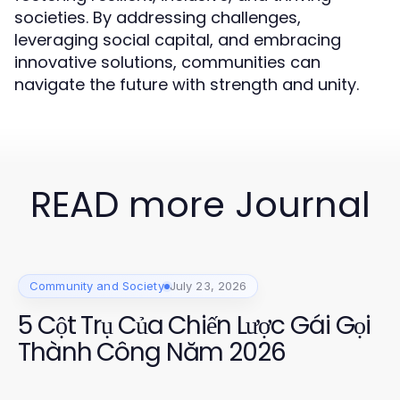
societies. By addressing challenges,
leveraging social capital, and embracing
innovative solutions, communities can
navigate the future with strength and unity.
READ more Journal
Community and Society
July 23, 2026
5 Cột Trụ Của Chiến Lược Gái Gọi
Thành Công Năm 2026