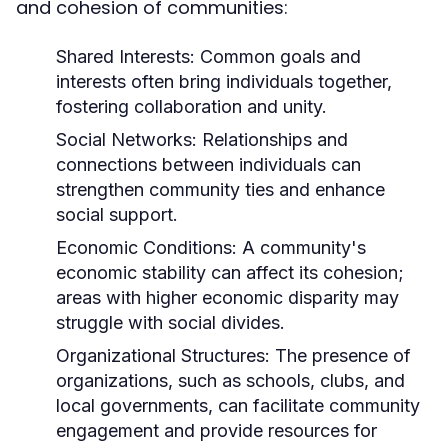
and cohesion of communities:
Shared Interests:
Common goals and
interests often bring individuals together,
fostering collaboration and unity.
Social Networks:
Relationships and
connections between individuals can
strengthen community ties and enhance
social support.
Economic Conditions:
A community's
economic stability can affect its cohesion;
areas with higher economic disparity may
struggle with social divides.
Organizational Structures:
The presence of
organizations, such as schools, clubs, and
local governments, can facilitate community
engagement and provide resources for