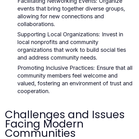
Facilitating Networking Events:
Organize
events that bring together diverse groups,
allowing for new connections and
collaborations.
Supporting Local Organizations:
Invest in
local nonprofits and community
organizations that work to build social ties
and address community needs.
Promoting Inclusive Practices:
Ensure that all
community members feel welcome and
valued, fostering an environment of trust and
cooperation.
Challenges and Issues
Facing Modern
Communities