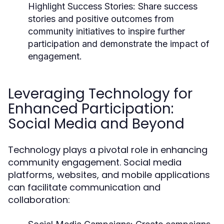
Highlight Success Stories:
Share success
stories and positive outcomes from
community initiatives to inspire further
participation and demonstrate the impact of
engagement.
Leveraging Technology for
Enhanced Participation:
Social Media and Beyond
Technology plays a pivotal role in enhancing
community engagement. Social media
platforms, websites, and mobile applications
can facilitate communication and
collaboration: