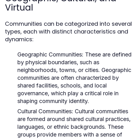
Virtual
Communities can be categorized into several
types, each with distinct characteristics and
dynamics:
Geographic Communities:
These are defined
by physical boundaries, such as
neighborhoods, towns, or cities. Geographic
communities are often characterized by
shared facilities, schools, and local
governance, which play a critical role in
shaping community identity.
Cultural Communities:
Cultural communities
are formed around shared cultural practices,
languages, or ethnic backgrounds. These
groups provide members with a sense of