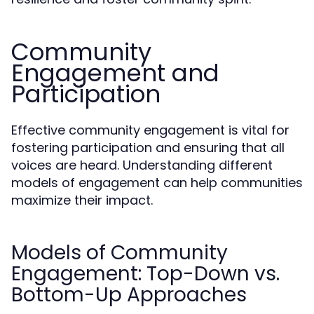
Community
Engagement and
Participation
Effective community engagement is vital for
fostering participation and ensuring that all
voices are heard. Understanding different
models of engagement can help communities
maximize their impact.
Models of Community
Engagement: Top-Down vs.
Bottom-Up Approaches