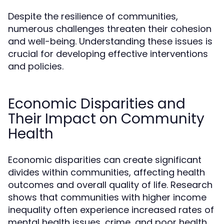
Despite the resilience of communities,
numerous challenges threaten their cohesion
and well-being. Understanding these issues is
crucial for developing effective interventions
and policies.
Economic Disparities and
Their Impact on Community
Health
Economic disparities can create significant
divides within communities, affecting health
outcomes and overall quality of life. Research
shows that communities with higher income
inequality often experience increased rates of
mental health issues, crime, and poor health