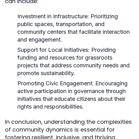
can include:
Investment in Infrastructure:
Prioritizing
public spaces, transportation, and
community centers that facilitate interaction
and engagement.
Support for Local Initiatives:
Providing
funding and resources for grassroots
projects that address community needs and
promote sustainability.
Promoting Civic Engagement:
Encouraging
active participation in governance through
initiatives that educate citizens about their
rights and responsibilities.
In conclusion, understanding the complexities
of community dynamics is essential for
fostering resilient, inclusive, and thriving