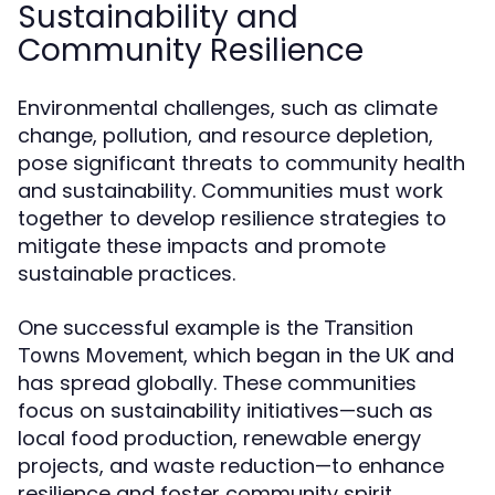
Sustainability and
Community Resilience
Environmental challenges, such as climate
change, pollution, and resource depletion,
pose significant threats to community health
and sustainability. Communities must work
together to develop resilience strategies to
mitigate these impacts and promote
sustainable practices.
One successful example is the
Transition
, which began in the UK and
Towns Movement
has spread globally. These communities
focus on sustainability initiatives—such as
local food production, renewable energy
projects, and waste reduction—to enhance
resilience and foster community spirit.