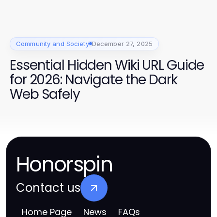
Community and Society
December 27, 2025
Essential Hidden Wiki URL Guide
for 2026: Navigate the Dark
Web Safely
Honorspin
Contact us
Home Page
News
FAQs