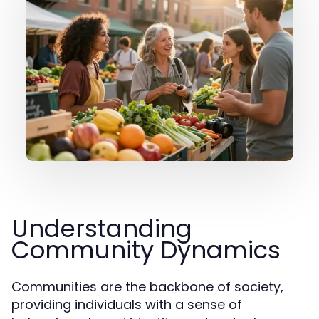
Understanding
Community Dynamics
Communities are the backbone of society,
providing individuals with a sense of