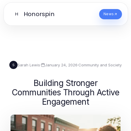
Honorspin
H
News
Sarah Lewis
·
January 24, 2026
·
Community and Society
S
Building Stronger
Communities Through Active
Engagement