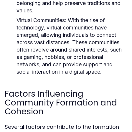
belonging and help preserve traditions and
values.
Virtual Communities:
With the rise of
technology, virtual communities have
emerged, allowing individuals to connect
across vast distances. These communities
often revolve around shared interests, such
as gaming, hobbies, or professional
networks, and can provide support and
social interaction in a digital space.
Factors Influencing
Community Formation and
Cohesion
Several factors contribute to the formation