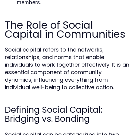
members.
The Role of Social
Capital in Communities
Social capital refers to the networks,
relationships, and norms that enable
individuals to work together effectively. It is an
essential component of community
dynamics, influencing everything from
individual well-being to collective action.
Defining Social Capital:
Bridging vs. Bonding
Social capital can be categorized into two