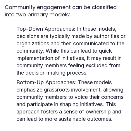
Community engagement can be classified
into two primary models:
Top-Down Approaches:
In these models,
decisions are typically made by authorities or
organizations and then communicated to the
community. While this can lead to quick
implementation of initiatives, it may result in
community members feeling excluded from
the decision-making process.
Bottom-Up Approaches:
These models
emphasize grassroots involvement, allowing
community members to voice their concerns
and participate in shaping initiatives. This
approach fosters a sense of ownership and
can lead to more sustainable outcomes.