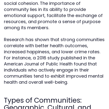
social cohesion. The importance of
community lies in its ability to provide
emotional support, facilitate the exchange of
resources, and promote a sense of purpose
among its members.
Research has shown that strong communities
correlate with better health outcomes,
increased happiness, and lower crime rates.
For instance, a 2016 study published in the
found that
American Journal of Public Health
individuals who actively engage in their
communities tend to exhibit improved mental
health and overall well-being.
Types of Communities:
Geographic, Cultural, and